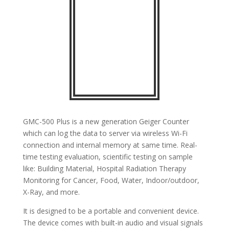
GMC-500 Plus is a new generation Geiger Counter
which can log the data to server via wireless Wi-Fi
connection and internal memory at same time. Real-
time testing evaluation, scientific testing on sample
like: Building Material, Hospital Radiation Therapy
Monitoring for Cancer, Food, Water, Indoor/outdoor,
X-Ray, and more.
It is designed to be a portable and convenient device.
The device comes with built-in audio and visual signals