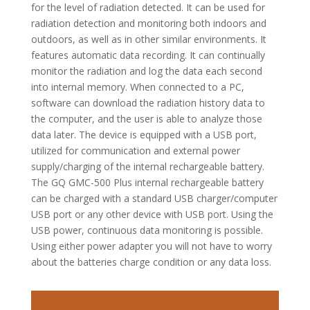
for the level of radiation detected. It can be used for
radiation detection and monitoring both indoors and
outdoors, as well as in other similar environments. It
features automatic data recording. It can continually
monitor the radiation and log the data each second
into internal memory. When connected to a PC,
software can download the radiation history data to
the computer, and the user is able to analyze those
data later. The device is equipped with a USB port,
utilized for communication and external power
supply/charging of the internal rechargeable battery.
The GQ GMC-500 Plus internal rechargeable battery
can be charged with a standard USB charger/computer
USB port or any other device with USB port. Using the
USB power, continuous data monitoring is possible.
Using either power adapter you will not have to worry
about the batteries charge condition or any data loss.