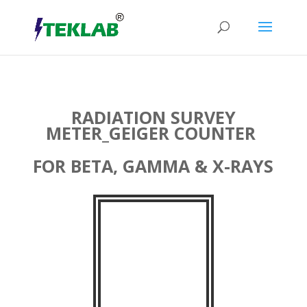
RADIATION SURVEY
METER_GEIGER COUNTER
FOR BETA, GAMMA & X-RAYS