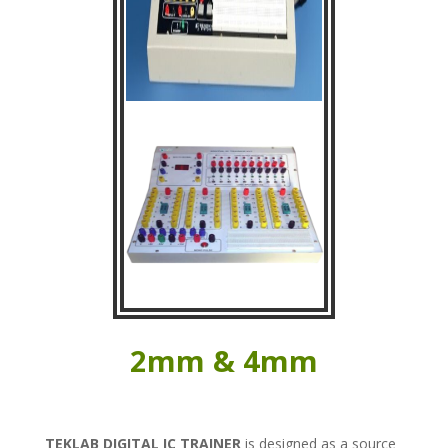
2mm & 4mm
TEKLAB
DIGITAL IC TRAINER
is designed as a source