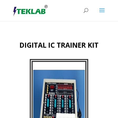
DIGITAL IC TRAINER KIT