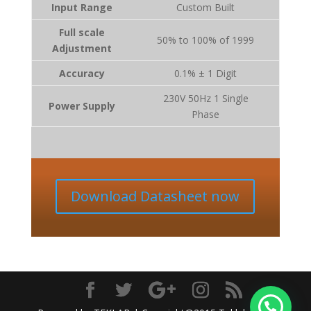
Input Range
Custom Built
Full scale
50% to 100% of 1999
Adjustment
Accuracy
0.1% ± 1 Digit
230V 50Hz 1 Single
Power Supply
Phase
Download Datasheet now