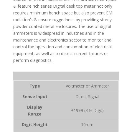
& feature rich series Digital desk top meter not only
requires minimum bench space but also prevent EMI
radiation’s & ensure ruggedness by providing sturdy
powder coated metal enclosures. The use of digital
ammeters is widespread in industries and in the
maintenance and electronics sector to monitor and
control the operation and consumption of electrical
equipment, as well as to detect current failures or
perform diagnostics.
Type
Voltmeter or Ammeter
Sense Input
Direct Signal
Display
±1999
(3 ½ Digit)
Range
Digit Height
10mm