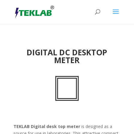
DIGITAL DC DESKTOP
METER
TEKLAB
Digital desk top meter
is designed as a
source for use in laboratories. This attractive compact