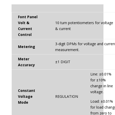
Font Panel
Volt &
10 turn potentiometers for voltage
Current
& current
Control
3-digit DPMs for voltage and curren
Metering
measurement.
Meter
±1 DIGIT
Accuracy
Line: ±0.01%
for ±10%
change in line
Constant
voltage.
Voltage
REGULATION
Load: ±0.01%
Mode
for load chang
from zero to