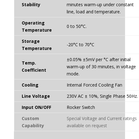
Stability
minutes warm-up under constant
line, load and temperature.
Operating
0 to 50°C.
Temperature
Storage
-20°C to 70°C
Temperature
±0.05% ±5mV per °C after initial
Temp.
warm-up of 30 minutes, in voltage
Coefficient
mode.
Cooling
Internal Forced Cooling Fan
Line Voltage
230V AC ± 10%, Single Phase 50Hz.
Input ON/OFF
Rocker Switch
Custom
Special Voltage and Current ratings
Capability
available on request