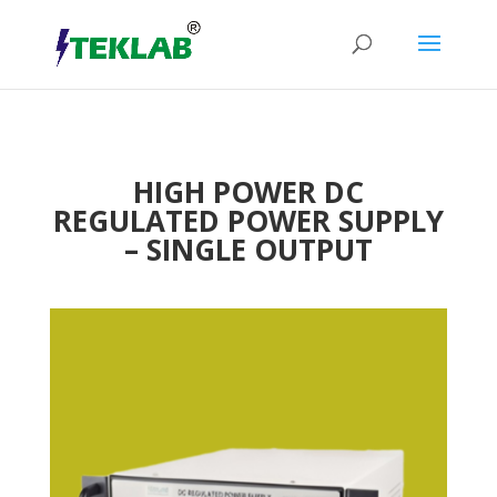
HIGH POWER DC
REGULATED POWER SUPPLY
– SINGLE OUTPUT