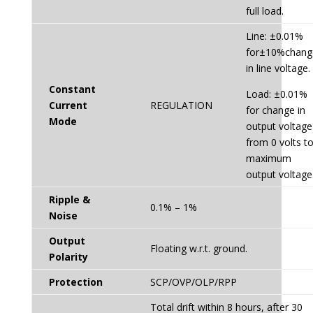
full load.
Line: ±0.01%
for±10%chang
in line voltage.
Constant
Load: ±0.01%
Current
REGULATION
for change in
Mode
output voltage
from 0 volts t
maximum
output voltage
Ripple &
0.1% – 1%
Noise
Output
Floating w.r.t. ground.
Polarity
Protection
SCP/OVP/OLP/RPP
Total drift within 8 hours, after 30