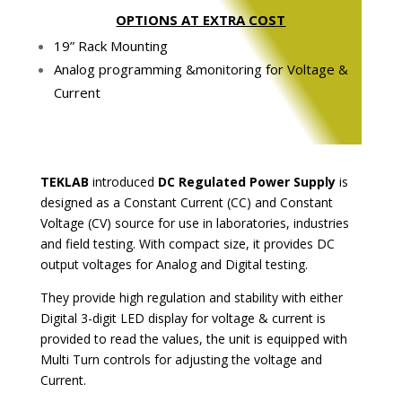
OPTIONS AT EXTRA COST
19” Rack Mounting
Analog programming &monitoring for Voltage &
Current
TEKLAB
introduced
DC Regulated Power Supply
is
designed as a Constant Current (CC) and Constant
Voltage (CV) source for use in laboratories, industries
and field testing. With compact size, it provides DC
output voltages for Analog and Digital testing.
They provide high regulation and stability with either
Digital 3-digit LED display for voltage & current is
provided to read the values, the unit is equipped with
Multi Turn controls for adjusting the voltage and
Current.