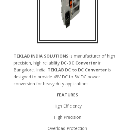
TEKLAB INDIA SOLUTIONS
is manufacturer of high
precision, high reliability
DC-DC Converter
in
Bangalore, India.
TEKLAB
DC to DC Converter
is
designed to provide 48V DC to 5V DC power
conversion for heavy duty applications.
FEATURES
High Efficiency
High Precision
Overload Protection