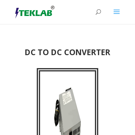
DC TO DC CONVERTER