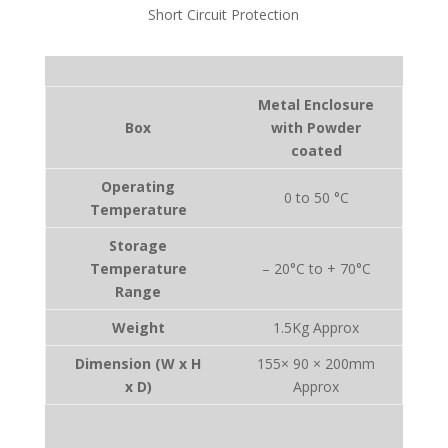
Short Circuit Protection
Metal Enclosure
Box
with Powder
coated
Operating
0 to 50 °C
Temperature
Storage
Temperature
– 20°C to + 70°C
Range
Weight
1.5Kg Approx
Dimension (W x H
155× 90 × 200mm
x D)
Approx