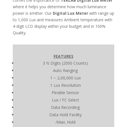
comes the importance of
TEKLAB
Digital Lux Meter
where it helps you determine how much luminance
power is emitter. Our
Digital Lux Meter
with range up
to 1,000 Lux and measures Ambient temperature with
4-digit LCD display within your budget and in 100%
Quality.
FEATURES
3 ½ Digits (2000 Counts)
Auto Ranging
1 ~ 2,00,000 Lux
1 Lux Resolution
Flexible Sensor
Lux / FC Select
Data Recording
Data Hold Facility
/Max. Hold