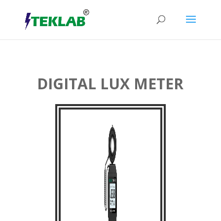
DIGITAL LUX METER