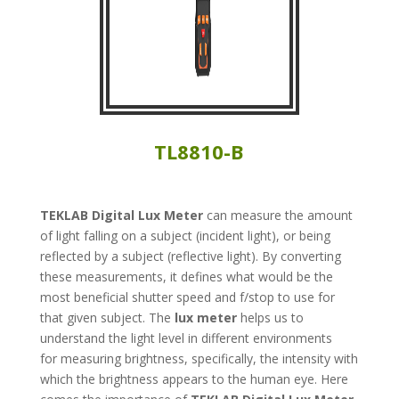
TL8810-B
TEKLAB
Digital Lux Meter
can measure the amount
of light falling on a subject (incident light), or being
reflected by a subject (reflective light). By converting
these measurements, it defines what would be the
most beneficial shutter speed and f/stop to use for
that given subject. The
lux meter
helps us to
understand the light level in different environments
for measuring brightness, specifically, the intensity with
which the brightness appears to the human eye. Here