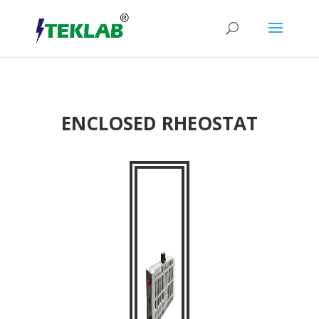
ENCLOSED RHEOSTAT