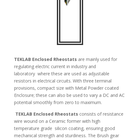
TEKLAB
Enclosed Rheostats
are mainly used for
regulating electric current in industry and
laboratory
where these are used as adjustable
resistors in electrical circuits. With three terminal
provisions, compact size with
Metal Powder coated
Enclosure; these can also be used to vary a DC and AC
potential smoothly from zero to maximum.
TEKLAB
Enclosed Rheostats
consists of resistance
wire wound on a Ceramic former with high
temperature grade
silicon coating, ensuring good
mechanical strength and sturdiness. The Brush gear