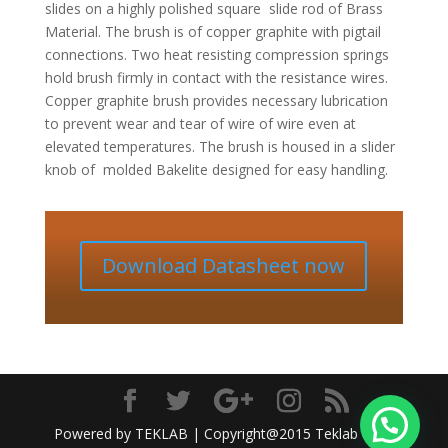
slides on a highly polished square
slide rod of Brass
Material. The brush is of copper graphite with pigtail
connections. Two heat resisting compression
springs
hold brush firmly in contact with the resistance wires.
Copper graphite brush provides necessary lubrication
to prevent wear and tear of wire of wire even at
elevated temperatures. The brush is housed in a slider
knob of
molded Bakelite designed for easy handling.
Download Datasheet now
Powered by TEKLAB | Copyright@2015 Teklab India