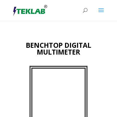
BENCHTOP DIGITAL
MULTIMETER