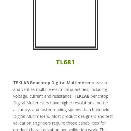
TL681
TEKLAB
Benchtop Digital Multimeter
measures
and verifies multiple electrical quantities, including
voltage, current and resistance.
TEKLAB
benchtop
Digital Multimeters have higher resolutions, better
accuracy, and faster reading speeds than handheld
Digital Multimeters. Most product designers and test
validation engineers require those capabilities for
product characterization and validation work. The