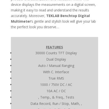
device displays the measurements on a digital screen,
making it easy to read and understand the results
accurately. Moreover,
TEKLAB Benchtop Digital
Multimeter
’s gentle and stylish look will give your lab
the perfect look you deserve…
FEATURES
30000 Counts TFT Display
Dual Display
Auto / Manual Ranging
With C. Interface
True RMS
1000 / 750V DC / AC
10A AC / DC
, Temp., & Freq., Tests
Data Record, Run / Stop, Math, ,