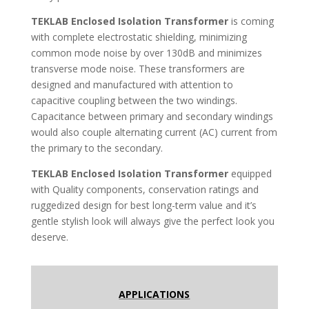
TEKLAB
Enclosed Isolation Transformer
is coming
with complete electrostatic shielding, minimizing
common mode noise by over 130dB and minimizes
transverse mode noise. These transformers are
designed and manufactured with attention to
capacitive coupling between the two windings.
Capacitance between primary and secondary windings
would also couple alternating current (AC) current from
the primary to the secondary.
TEKLAB
Enclosed Isolation Transformer
equipped
with Quality components, conservation ratings and
ruggedized design for best long-term value and it’s
gentle stylish look will always give the perfect look you
deserve.
APPLICATIONS