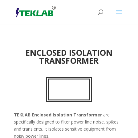
ENCLOSED ISOLATION
TRANSFORMER
TEKLAB
Enclosed Isolation Transformer
are
specifically designed to filter power line noise, spikes
and transients. It isolates sensitive equipment from
noisy power lines.