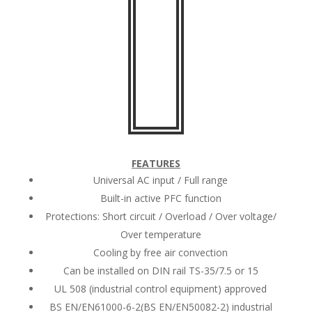
FEATURES
Universal AC input / Full range
Built-in active PFC function
Protections: Short circuit / Overload / Over voltage/
Over temperature
Cooling by free air convection
Can be installed on DIN rail TS-35/7.5 or 15
UL 508 (industrial control equipment) approved
BS EN/EN61000-6-2(BS EN/EN50082-2) industrial