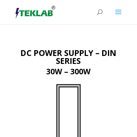
DC POWER SUPPLY – DIN
SERIES
30W – 300W