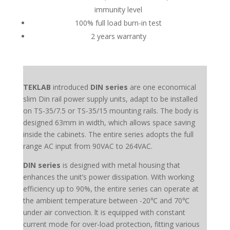
immunity level
100% full load burn-in test
2 years warranty
TEKLAB
introduced
DIN series
are one economical
slim Din rail power supply units, adapt to be installed
on TS-35/7.5 or TS-35/15 mounting rails. The body is
designed 63mm in width, which allows space saving
inside the cabinets. The entire series adopts the full
range AC input from 90VAC to 264VAC.
DIN series
is designed with metal housing that
enhances the unit’s power dissipation. With working
efficiency up to 90%, the entire series can operate at
the ambient temperature between -20℃ and 70℃
under air convection. lt is equipped with constant
current mode for over-load protection, fitting various