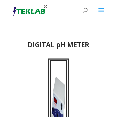
DIGITAL pH METER