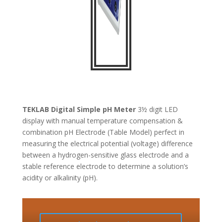
TEKLAB
Digital Simple pH Meter
3½ digit LED
display with manual temperature compensation &
combination pH Electrode (Table Model) perfect in
measuring the electrical potential (voltage) difference
between a hydrogen-sensitive glass electrode and a
stable reference electrode to determine a solution’s
acidity or alkalinity (pH).